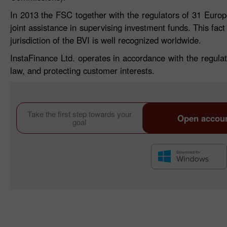
In 2013 the FSC together with the regulators of 31 Eur
joint assistance in supervising investment funds. This fact
jurisdiction of the BVI is well recognized worldwide.
InstaFinance Ltd. operates in accordance with the regulat
law, and protecting customer interests.
Take the first step towards your
Open accou
goal