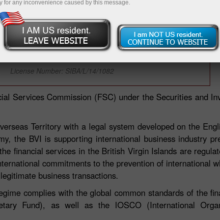
y for any inconvenience caused by this message.
InstaFinance Ltd is licensed by BVI FSC
(British Virgin Islands)
License Number: SIBA/L/14/1082
ncial Services Commission (FSC) under the Securities and I
h Overseas Territory with a legal system developed on the En
omy, the BVI is supporting international business industry p
 the financial services in the British Virgin Islands are regul
nternational commitments to the prevention of international wh
 legitimate business transactions.
regime complies with the global common standards of the fina
etary Fund), as well as the IOSCO (International Organi