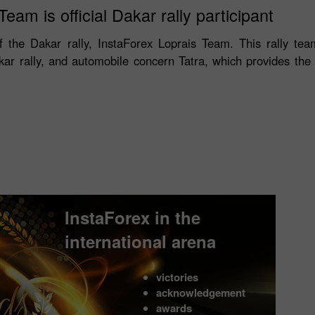
eam is official Dakar rally participant
 of the Dakar rally, InstaForex Loprais Team. This rally team
akar rally, and automobile concern Tatra, which provides th
InstaForex in the
international arena
victories
acknowledgement
awards