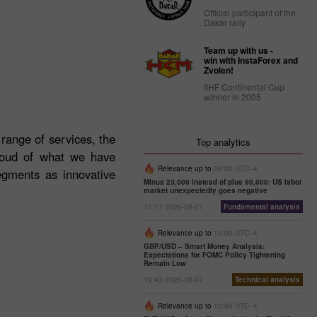
Official participant of the
Dakar rally
Team up with us -
win with InstaForex and
Zvolen!
IIHF Continental Cup
winner in 2005
 range of services, the
Top analytics
roud of what we have
Relevance up to
08:00 UTC--4
egments as innovative
Minus 23,000 instead of plus 90,000: US labor
market unexpectedly goes negative
15:17 2026-08-07
Fundamental analysis
Relevance up to
13:00 UTC--4
GBP/USD – Smart Money Analysis:
Expectations for FOMC Policy Tightening
Remain Low
19:43 2026-08-07
Technical analysis
Relevance up to
13:00 UTC--4