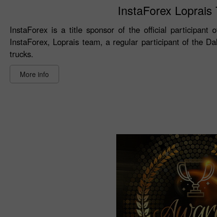
InstaForex Loprais T
InstaForex is a title sponsor of the official participant
InstaForex, Loprais team, a regular participant of the D
trucks.
More info