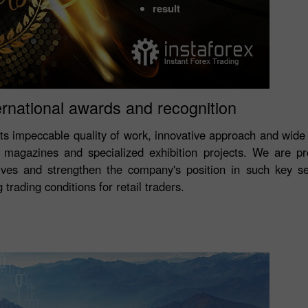
result
ernational awards and recognition
its impeccable quality of work, innovative approach and wide
magazines and specialized exhibition projects. We are p
ves and strengthen the company's position in such key s
trading conditions for retail traders.