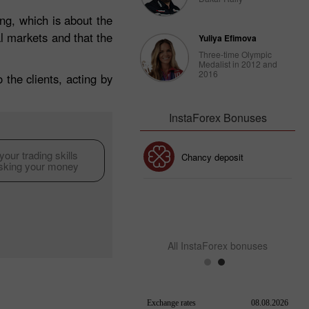
g, which is about the
al markets and that the
Yuliya Efimova
Three-time Olympic
Medalist in 2012 and
2016
the clients, acting by
InstaForex Bonuses
our trading skills
30% Bonus
Chancy deposit
isking your money
InstaForex Club bonus
All InstaForex bonuses