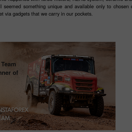
l seemed something unique and available only to chosen 
et via gadgets that we carry in our pockets.
s Team
nner of