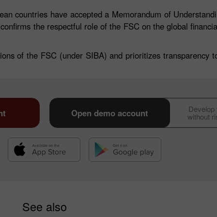
opean countries have accepted a Memorandum of Understandin
 confirms the respectful role of the FSC on the global financi
ions of the FSC (under SIBA) and prioritizes transparency to 
Develop y
30% Bonus
Chancy deposit
nt
Open demo account
without r
InstaForex Club bonus
See also