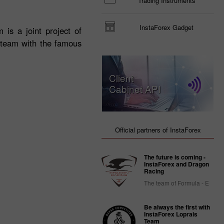
Trading Instruments
InstaForex Gadget
 is a joint project of
e team with the famous
Client
Cabinet API
Official partners of InstaForex
The future is coming -
InstaForex and Dragon
Racing
The team of Formula - E
Be always the first with
InstaForex Loprais
Team