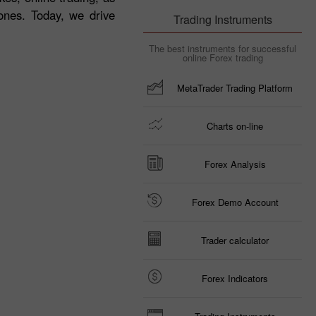
ones. Today, we drive
Trading Instruments
The best instruments for successful
online Forex trading
MetaTrader Trading Platform
Charts on-line
Forex Analysis
Forex Demo Account
Trader calculator
Forex Indicators