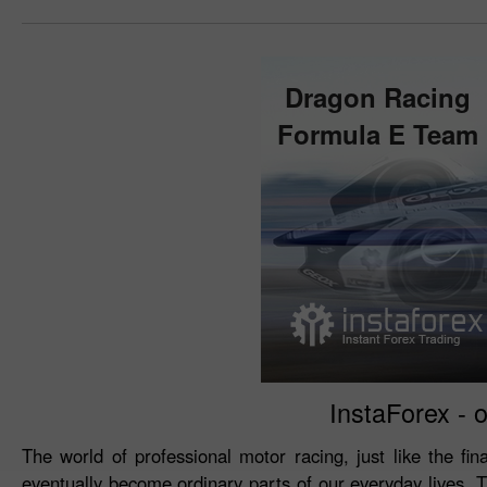
Dragon Racing
Formula E Team
InstaForex - o
The world of professional motor racing, just like the fin
eventually become ordinary parts of our everyday lives. 