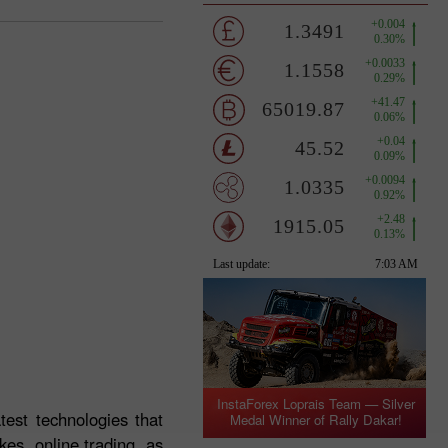
InstaForex Loprais Team — Silver
test technologies that
Medal Winner of Rally Dakar!
es, online trading, as