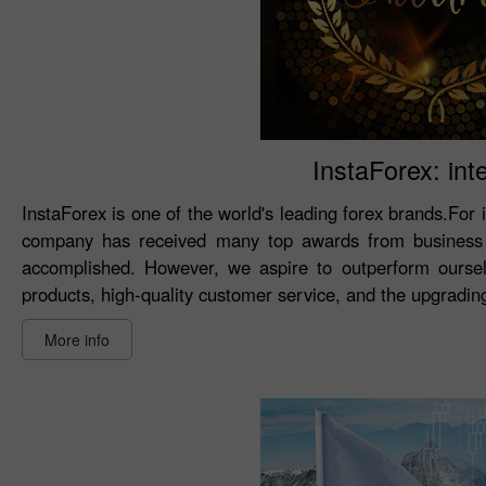
InstaForex: int
InstaForex is one of the world's leading forex brands.For 
company has received many top awards from business 
accomplished. However, we aspire to outperform oursel
products, high-quality customer service, and the upgrading 
More info