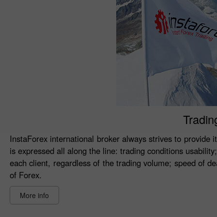
Tradin
InstaForex international broker always strives to provide i
is expressed all along the line: trading conditions usabilit
each client, regardless of the trading volume; speed of 
of Forex.
More info