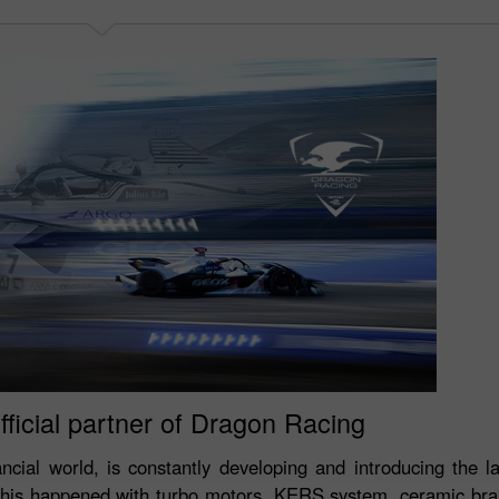
fficial partner of Dragon Racing
ancial world, is constantly developing and introducing the la
This happened with turbo motors, KERS system, ceramic brak