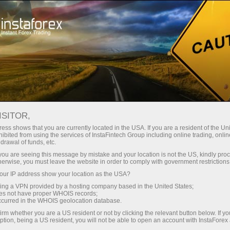
Open Account
Trading Platform
or Beginners
For Investors
For Partners
Campa
ISITOR,
ess shows that you are currently located in the USA. If you are a resident of the Uni
ibited from using the services of InstaFintech Group including online trading, online
drawal of funds, etc.
er with
k you are seeing this message by mistake and your location is not the US, kindly pro
herwise, you must leave the website in order to comply with government restrictions
ur IP address show your location as the USA?
sing a VPN provided by a hosting company based in the United States;
oes not have proper WHOIS records;
occurred in the WHOIS geolocation database.
irm whether you are a US resident or not by clicking the relevant button below. If y
ption, being a US resident, you will not be able to open an account with InstaForex
Deposit