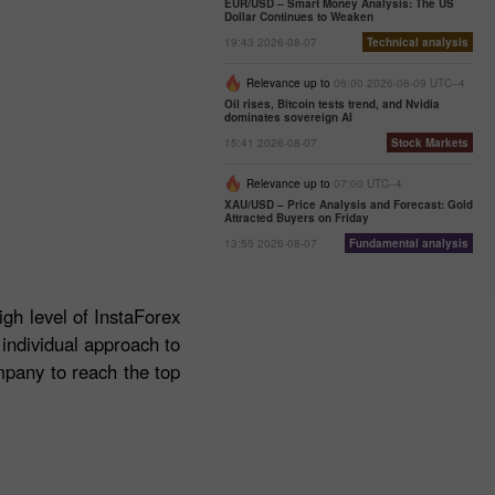
EUR/USD – Smart Money Analysis: The US
Dollar Continues to Weaken
19:43 2026-08-07
Technical analysis
Relevance up to
06:00 2026-08-09 UTC--4
Oil rises, Bitcoin tests trend, and Nvidia
dominates sovereign AI
15:41 2026-08-07
Stock Markets
Relevance up to
07:00 UTC--4
XAU/USD – Price Analysis and Forecast: Gold
Attracted Buyers on Friday
13:55 2026-08-07
Fundamental analysis
igh level of InstaForex
 individual approach to
mpany to reach the top