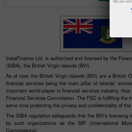
We are sorr
InstaFinance Ltd. is authorized and licensed by the Fina
(SIBA), the British Virgin Islands (BVI).
As of now, the British Virgin Islands (BVI) are a Britis
financial services being the main pillar of Islands’ econ
important world player in financial services industry, thus
Financial Services Commission. The FSC is fulfilling the i
same time protecting the privacy and confidentiality of the
The SIBA regulation safeguards that the BVI’s licensing 
by such organizations as the IMF (International Mon
Commissions).