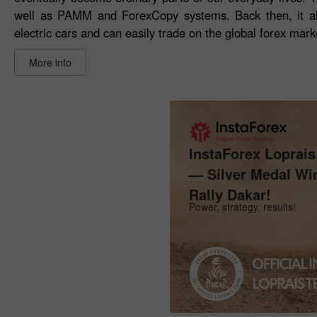
well as PAMM and ForexCopy systems. Back then, it al
electric cars and can easily trade on the global forex mark
More info
InstaForex Loprai
— Silver Medal Wi
Rally Dakar!
Power, strategy, results!