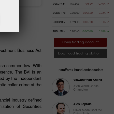
USDJPY.fx
157.805
-0.629
-0.40%
USDCHF.fx
0.80800
-0.00420
-0.52%
USDCAD.fx
1.39410
-0.00720
-0.51%
AUDUSD.fx
0.70660
+0.00340
+0.48%
Open trading account
nvestment Business Act
Download trading platform
glish common law. With
InstaForex brand ambassadors
resence. The BVI is an
ated by the independent
Viswanathan Anand
ite collar crime at the
XVth World Chess
Champion
ncial industry defined
Ales Loprais
zation of Securities
Silver Medalist of the
Dakar Rally