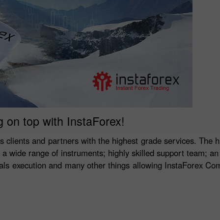
g on top with InstaForex!
ts clients and partners with the highest grade services. The h
y; a wide range of instruments; highly skilled support team; an
deals execution and many other things allowing InstaForex Co