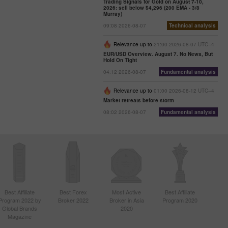
Trading Signals for Gold on August 7-10,
2026: sell below $4,296 (200 EMA - 3/8
Murray)
09:08 2026-08-07
Technical analysis
Relevance up to
21:00 2026-08-07 UTC--4
EUR/USD Overview. August 7. No News, But
Hold On Tight
04:12 2026-08-07
Fundamental analysis
Relevance up to
01:00 2026-08-12 UTC--4
Market retreats before storm
08:02 2026-08-07
Fundamental analysis
Best Affiliate
Best Forex
Most Active
Best Affiliate
Program 2022 by
Broker 2022
Broker in Asia
Program 2020
Global Brands
2020
Magazine