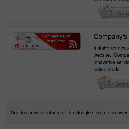
Fore
Company's
InstaForex news 
website. Compa
innovative servi
online mode.
Compa
Due to specific features of the Google Chrome browser, 