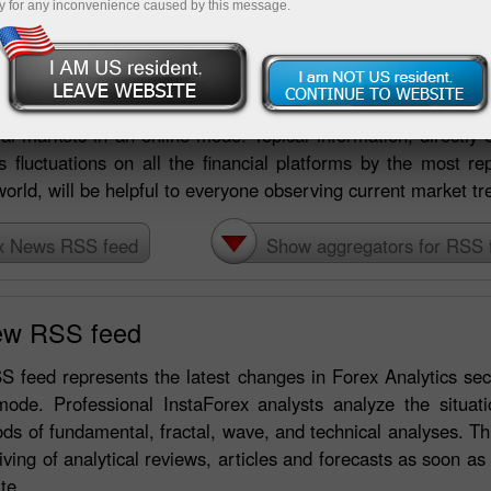
y for any inconvenience caused by this message.
s RSS feed
nstaForex international broker enjoy a great opportunity of
ial markets in an online mode. Topical information, directly o
s fluctuations on all the financial platforms by the most re
world, will be helpful to everyone observing current market tr
x News RSS feed
Show aggregators for RSS 
ew RSS feed
 feed represents the latest changes in Forex Analytics sec
mode. Professional InstaForex analysts analyze the situati
s of fundamental, fractal, wave, and technical analyses. T
iving of analytical reviews, articles and forecasts as soon as
te.