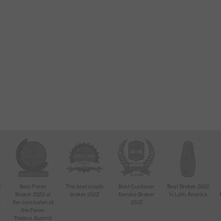
d
Best Forex
The best crypto
Best Customer
Best Broker 2022
Broker 2023 at
broker 2022
Service Broker
in Latin America
4
the conclusion of
2022
the Forex
Traders Summit