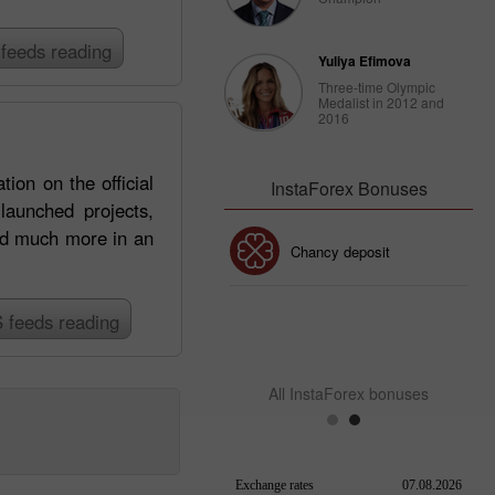
feeds reading
Yuliya Efimova
Three-time Olympic
Medalist in 2012 and
2016
ion on the official
InstaForex Bonuses
aunched projects,
and much more in an
30% Bonus
Chancy deposit
 feeds reading
InstaForex Club bonus
All InstaForex bonuses