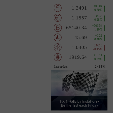
FX-1 Rally by InstaForex
Be the first each Friday