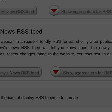
x Review RSS feed
Show aggregators for RSS 
 News RSS feed
appear in a reader-friendly RSS format shortly after publicat
ny's news RSS feed will let you know about the newly l
ces, recent changes made to the website, contests results 
30% Bonus
Chancy deposit
ny's News RSS feed
Show aggregators for RSS
InstaForex Club bonus
it does not display RSS feeds in full mode.