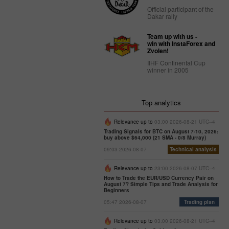
Official participant of the
Dakar rally
Team up with us -
win with InstaForex and
Zvolen!
IIHF Continental Cup
winner in 2005
Top analytics
Relevance up to
03:00 2026-08-21 UTC--4
Trading Signals for BTC on August 7-10, 2026:
buy above $64,000 (21 SMA - 0/8 Murray)
09:03 2026-08-07
Technical analysis
Relevance up to
23:00 2026-08-07 UTC--4
How to Trade the EUR/USD Currency Pair on
August 7? Simple Tips and Trade Analysis for
Beginners
05:47 2026-08-07
Trading plan
Relevance up to
03:00 2026-08-21 UTC--4