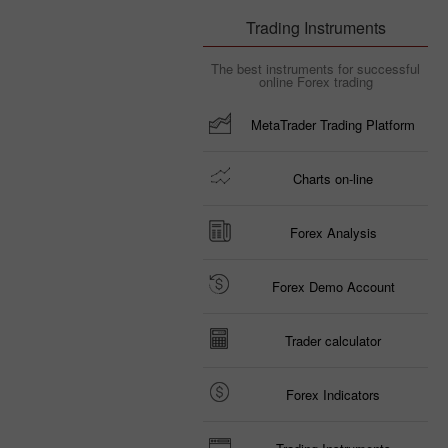
Trading Instruments
The best instruments for successful
online Forex trading
MetaTrader Trading Platform
Charts on-line
Forex Analysis
Forex Demo Account
Trader calculator
Forex Indicators