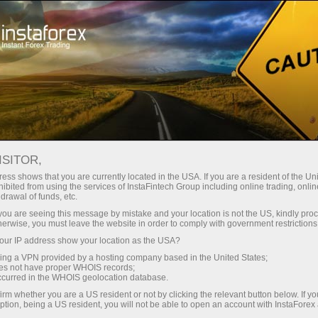
Open Account
Trading Platform
or Beginners
For Investors
For Partners
Campa
ISITOR,
Open trading account
Ope
ess shows that you are currently located in the USA. If you are a resident of the Uni
ibited from using the services of InstaFintech Group including online trading, online
drawal of funds, etc.
ry of analytical reviews and fresh forex news as well as 
k you are seeing this message by mistake and your location is not the US, kindly pro
herwise, you must leave the website in order to comply with government restrictions
ur IP address show your location as the USA?
t updates on the website and help to save time. RSS forma
sing a VPN provided by a hosting company based in the United States;
oes not have proper WHOIS records;
 data without any advertisement. Furthermore, you can als
occurred in the WHOIS geolocation database.
irm whether you are a US resident or not by clicking the relevant button below. If y
ption, being a US resident, you will not be able to open an account with InstaForex