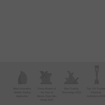
Most Innovative
Forex Broker of
Best Trading
Top 100 Truste
Mobile Trading
the Year at
Technology 2024
Financial
Application
Money Expo Abu
Institutions 202
Dhabi 2025