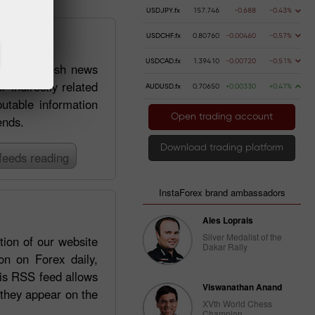
USDJPY.fx
157.746
-0.688
-0.43%
USDCHF.fx
0.80760
-0.00460
-0.57%
USDCAD.fx
1.39410
-0.00720
-0.51%
 getting fresh news
r indirectly related
AUDUSD.fx
0.70650
+0.00330
+0.47%
putable information
Open trading account
ends.
Download trading platform
feeds reading
InstaForex brand ambassadors
Ales Loprais
Silver Medalist of the
tion of our website
Dakar Rally
on on Forex daily,
his RSS feed allows
Viswanathan Anand
 they appear on the
XVth World Chess
Champion