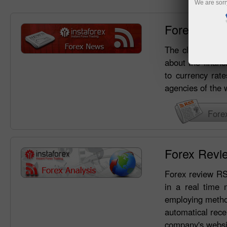
We are sorr
Forex New
The clients of I
about the financ
to currency rate
agencies of the 
Fore
Forex Revi
Forex review RSS
in a real time 
employing method
automatical rece
company's websi