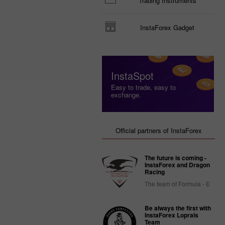
Trading Instruments
InstaForex Gadget
InstaSpot
Easy to trade, easy to
exchange.
Official partners of InstaForex
The future is coming -
InstaForex and Dragon
Racing
The team of Formula - E
Be always the first with
InstaForex Loprais
Team