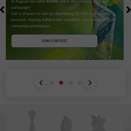
In August we raffle
$1000
within the Chancy Deposit
campaign!
Get a chance to win by depositing $3,000 to a trading
account. Having fulfilled this condition, you become a
campaign participant.
GET BONUS
JOIN CONTEST
JOIN CONTEST
JOIN CONTEST