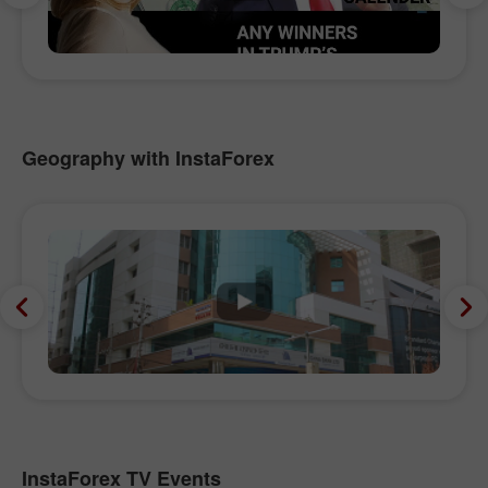
Geography with InstaForex
InstaForex TV Events