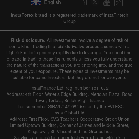
English
InstaForex brand
is a registered trademark of InstaFintech
Group
Risk disclosure:
All investments involve a degree of risk of
some kind. Trading financial derivative products comes with a
high risk of losing money rapidly due to leverage. You should not
engage in trading these instruments unless you fully understand
the nature of the transactions you are entering into, and the true
extent of your exposure. These types of investments may be
suitable for some investors, but they are not for everyone.
InstaFinance Ltd, reg. number 1811672
Address: 4th Floor, Water's Edge Building, Meridian Plaza, Road
Town, Tortola, British Virgin Islands
License number SIBA/L/14/1082 issued by the BVI FSC
Insta Global Ltd.
Address: First Floor, SVG Teachers Cooperative Credit Union
Limited Uptown Building, Corner of James and Middle Street,
Kingstown, St. Vincent and the Grenadines
Services are provided under InstaForex brand which is a