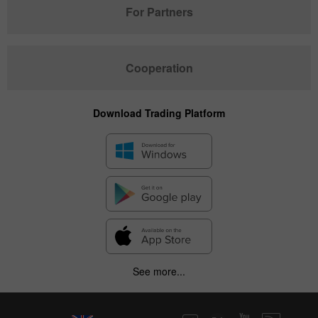
For Partners
Cooperation
Download Trading Platform
See more...