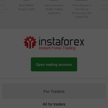
ctive
Best Affiliate
Most Innovative
Forex Broker of
Best
n Asia
Program 2020
Mobile Trading
the Year at
Techno
20
Application
Money Expo Abu
Dhabi 2025
Open trading account
For Traders
All for traders