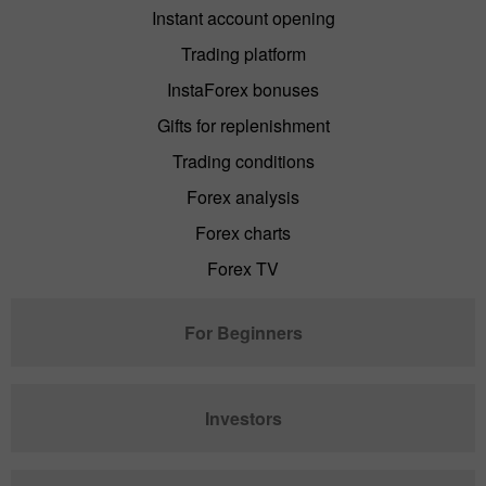
Instant account opening
Trading platform
InstaForex bonuses
Gifts for replenishment
Trading conditions
Forex analysis
Forex charts
Forex TV
For Beginners
Investors