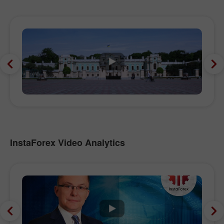
InstaForex Video Analytics