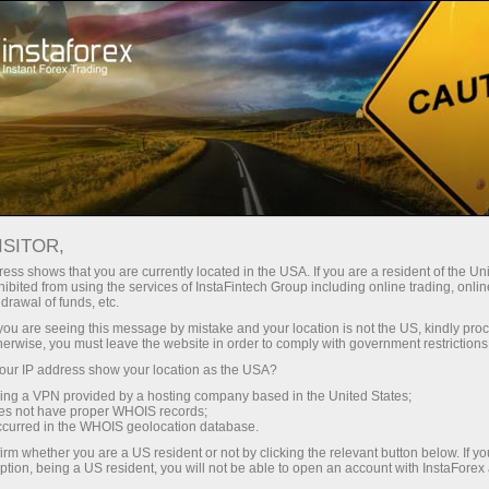
For Traders
Forex Analytics
InstaForex TV
ISITOR,
ess shows that you are currently located in the USA. If you are a resident of the Uni
ibited from using the services of InstaFintech Group including online trading, online
drawal of funds, etc.
k you are seeing this message by mistake and your location is not the US, kindly pro
herwise, you must leave the website in order to comply with government restrictions
ur IP address show your location as the USA?
sing a VPN provided by a hosting company based in the United States;
InstaForex TV
oes not have proper WHOIS records;
occurred in the WHOIS geolocation database.
Market analysis in focus
irm whether you are a US resident or not by clicking the relevant button below. If y
ption, being a US resident, you will not be able to open an account with InstaForex