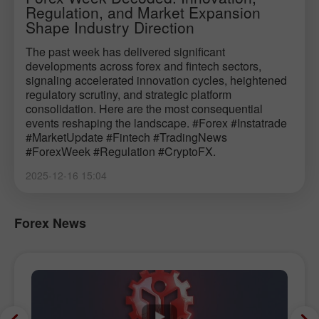
Regulation, and Market Expansion
Shape Industry Direction
The past week has delivered significant
developments across forex and fintech sectors,
signaling accelerated innovation cycles, heightened
regulatory scrutiny, and strategic platform
consolidation. Here are the most consequential
events reshaping the landscape. #Forex #Instatrade
#MarketUpdate #Fintech #TradingNews
#ForexWeek #Regulation #CryptoFX.
2025-12-16 15:04
Forex News