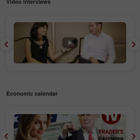
Video interviews
Economic calendar