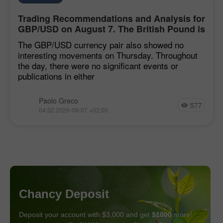
Trading Recommendations and Analysis for
GBP/USD on August 7. The British Pound is
Stuck in the Mire
The GBP/USD currency pair also showed no
interesting movements on Thursday. Throughout
the day, there were no significant events or
publications in either
Paolo Greco
577
04:32 2026-08-07 +02:00
Chancy Deposit
Deposit your account with $3,000 and get
$1000
more!