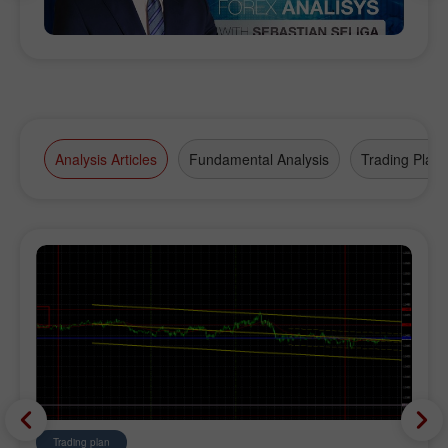
Analysis Articles
Fundamental Analysis
Trading Plan
Trading plan