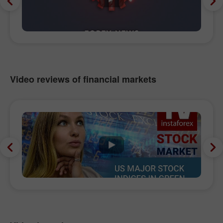
Video reviews of financial markets