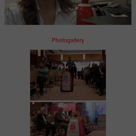
Photogallery