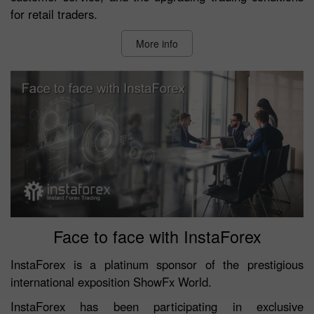
for retail traders.
More info
Face to face with InstaForex
InstaForex is a platinum sponsor of the prestigious
international exposition ShowFx World.
InstaForex has been participating in exclusive