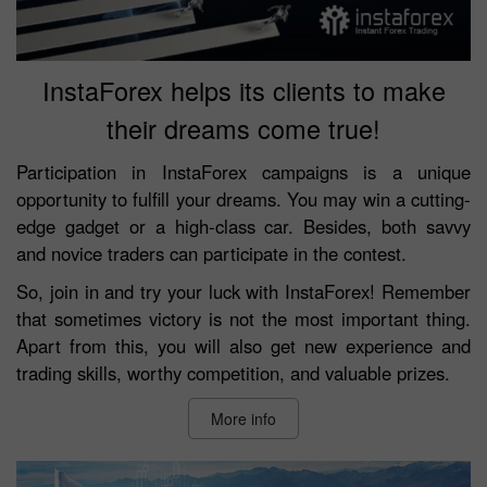
InstaForex helps its clients to make
their dreams come true!
Participation in InstaForex campaigns is a unique
opportunity to fulfill your dreams. You may win a cutting-
edge gadget or a high-class car. Besides, both savvy
and novice traders can participate in the contest.
So, join in and try your luck with InstaForex! Remember
that sometimes victory is not the most important thing.
Apart from this, you will also get new experience and
trading skills, worthy competition, and valuable prizes.
More info