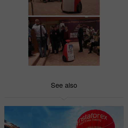
See also