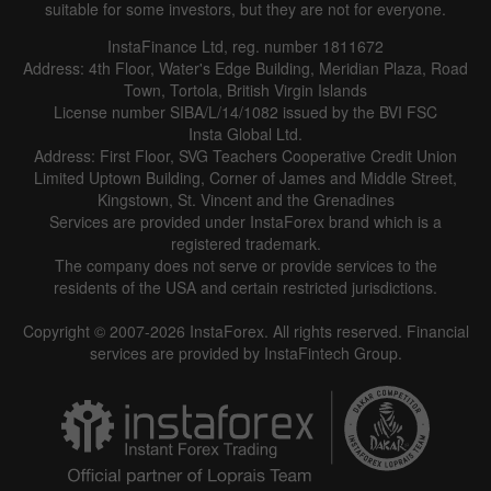
suitable for some investors, but they are not for everyone.
InstaFinance Ltd, reg. number 1811672
Address: 4th Floor, Water's Edge Building, Meridian Plaza, Road
Town, Tortola, British Virgin Islands
License number SIBA/L/14/1082 issued by the BVI FSC
Insta Global Ltd.
Address: First Floor, SVG Teachers Cooperative Credit Union
Limited Uptown Building, Corner of James and Middle Street,
Kingstown, St. Vincent and the Grenadines
Services are provided under InstaForex brand which is a
registered trademark.
The company does not serve or provide services to the
residents of the USA and certain restricted jurisdictions.
Copyright © 2007-2026 InstaForex. All rights reserved. Financial
services are provided by InstaFintech Group.