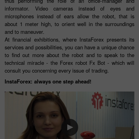
thus performing the role of an office-manager and
informator. Video cameras instead of eyes and
microphones instead of ears allow the robot, that is
about 1 meter high, to orient well in the surroundings
and to maneuver.
At financial exhibitions, where InstaForex presents its
services and possibilities, you can have a unique chance
to find out more about the robot and to speak to the
technical miracle - the Forex robot Fx Bot - which will
consult you concerning every issue of trading.
InstaForex: always one step ahead!