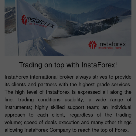
Trading on top with InstaForex!
InstaForex international broker always strives to provide
its clients and partners with the highest grade services.
The high level of InstaForex is expressed all along the
line: trading conditions usability; a wide range of
instruments; highly skilled support team; an individual
approach to each client, regardless of the trading
volume; speed of deals execution and many other things
allowing InstaForex Company to reach the top of Forex.