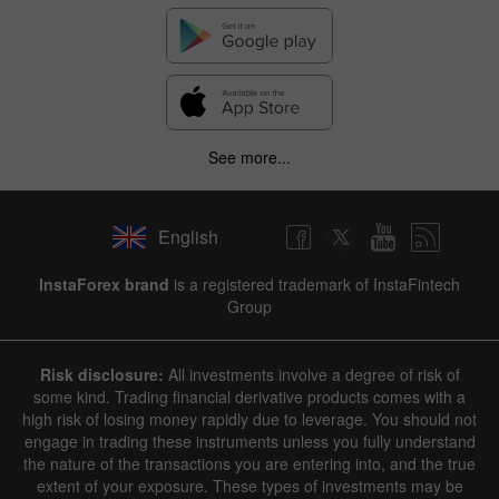
See more...
English
InstaForex brand
is a registered trademark of InstaFintech
Group
Risk disclosure:
All investments involve a degree of risk of
some kind. Trading financial derivative products comes with a
high risk of losing money rapidly due to leverage. You should not
engage in trading these instruments unless you fully understand
the nature of the transactions you are entering into, and the true
extent of your exposure. These types of investments may be