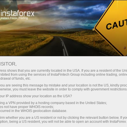
About InstaForex
Fx.Bot
ISITOR,
Fx Bot - Droid of
ess shows that you are currently located in the USA. If you are a resident of the Uni
InstaForex Future
ibited from using the services of InstaFintech Group including online trading, online
drawal of funds, etc.
k you are seeing this message by mistake and your location is not the US, kindly pro
herwise, you must leave the website in order to comply with government restrictions
Fx Bot is the first Forex droid in the world, as well
ur IP address show your location as the USA?
as the member of InstaForex team which
symbolizes the effort of the company to provide the
sing a VPN provided by a hosting company based in the United States;
oes not have proper WHOIS records;
latest innovations in the sphere of trading to its
occurred in the WHOIS geolocation database.
clients.
irm whether you are a US resident or not by clicking the relevant button below. If y
ption, being a US resident, you will not be able to open an account with InstaForex