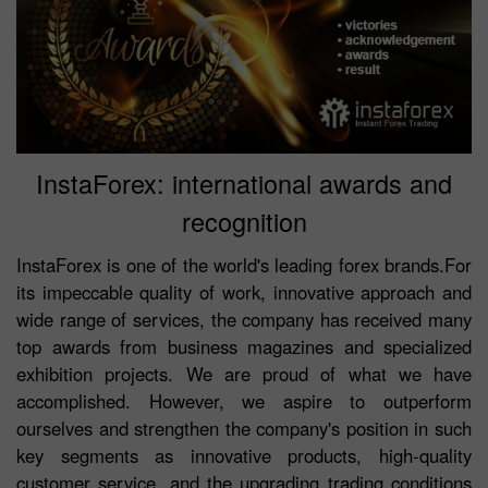
InstaForex: international awards and
recognition
InstaForex is one of the world's leading forex brands.For
its impeccable quality of work, innovative approach and
wide range of services, the company has received many
top awards from business magazines and specialized
exhibition projects. We are proud of what we have
accomplished. However, we aspire to outperform
ourselves and strengthen the company's position in such
key segments as innovative products, high-quality
customer service, and the upgrading trading conditions