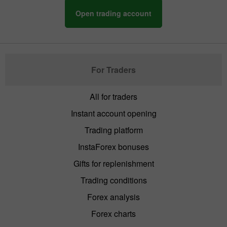
Open trading account
For Traders
All for traders
Instant account opening
Trading platform
InstaForex bonuses
Gifts for replenishment
Trading conditions
Forex analysis
Forex charts