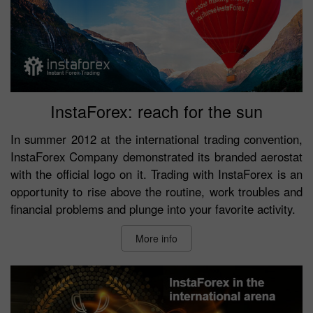
InstaForex: reach for the sun
In summer 2012 at the international trading convention,
InstaForex Company demonstrated its branded aerostat
with the official logo on it. Trading with InstaForex is an
opportunity to rise above the routine, work troubles and
financial problems and plunge into your favorite activity.
More info