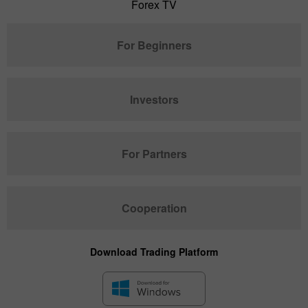
Forex TV
For Beginners
Investors
For Partners
Cooperation
Download Trading Platform