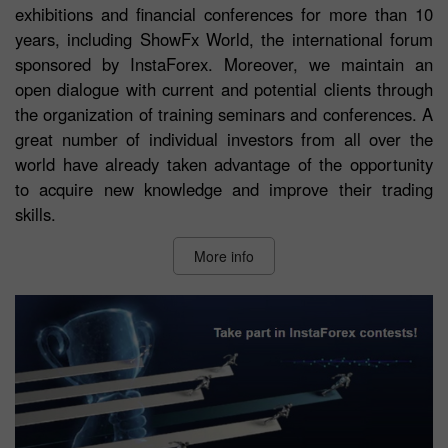
exhibitions and financial conferences for more than 10
years, including ShowFx World, the international forum
sponsored by InstaForex. Moreover, we maintain an
open dialogue with current and potential clients through
the organization of training seminars and conferences. A
great number of individual investors from all over the
world have already taken advantage of the opportunity
to acquire new knowledge and improve their trading
skills.
More info