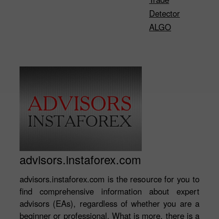
Detector
ALGO
advisors.instaforex.com
advisors.instaforex.com is the resource for you to
find comprehensive information about expert
advisors (EAs), regardless of whether you are a
beginner or professional. What is more, there is a