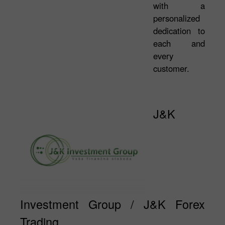
with a
personalized
dedication to
each and
every
customer.
J&K
Investment Group / J&K Forex
Trading