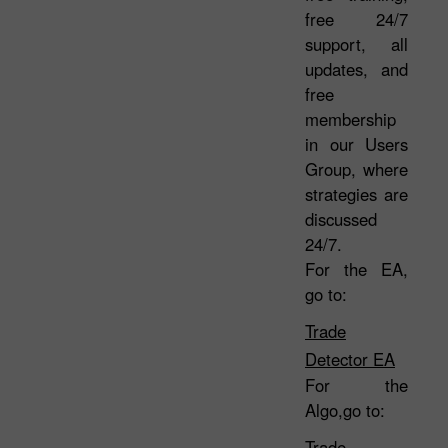
free 24/7
support, all
updates, and
free
membership
in our Users
Group, where
strategies are
discussed
24/7.
For the EA,
go to:
Trade
Detector EA
For the
Algo,go to:
Trade