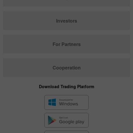
Investors
For Partners
Cooperation
Download Trading Platform