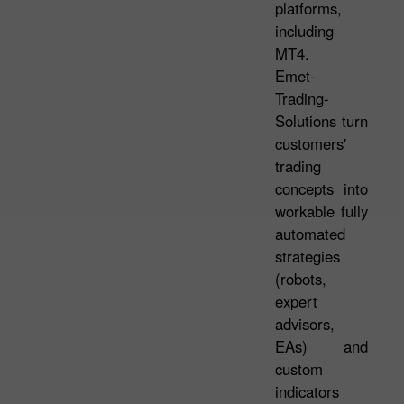
platforms,
including
MT4.
Emet-
Trading-
Solutions turn
customers'
trading
concepts into
workable fully
automated
strategies
(robots,
expert
advisors,
EAs) and
custom
indicators