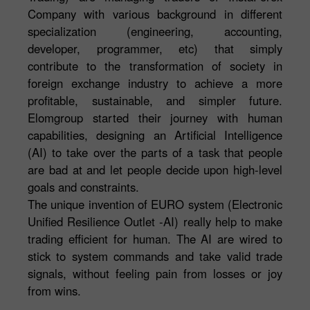
Company with various background in different
specialization (engineering, accounting,
developer, programmer, etc) that simply
contribute to the transformation of society in
foreign exchange industry to achieve a more
profitable, sustainable, and simpler future.
Elomgroup started their journey with human
capabilities, designing an Artificial Intelligence
(AI) to take over the parts of a task that people
are bad at and let people decide upon high-level
goals and constraints.
The unique invention of EURO system (Electronic
Unified Resilience Outlet -AI) really help to make
trading efficient for human. The AI are wired to
stick to system commands and take valid trade
signals, without feeling pain from losses or joy
from wins.