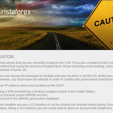
For Traders
Advisers Forex
FOREX TRADING ROBOT,
ISITOR,
SIGNALS AND ADVISERS:
ess shows that you are currently located in the USA. If you are a resident of the Uni
ibited from using the services of InstaFintech Group including online trading, online
SOFTWARE
drawal of funds, etc.
k you are seeing this message by mistake and your location is not the US, kindly pro
herwise, you must leave the website in order to comply with government restrictions
ur IP address show your location as the USA?
sing a VPN provided by a hosting company based in the United States;
Open trading account
oes not have proper WHOIS records;
occurred in the WHOIS geolocation database.
irm whether you are a US resident or not by clicking the relevant button below. If y
Open demo account
ption, being a US resident, you will not be able to open an account with InstaForex