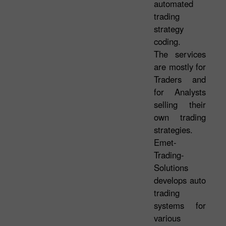
automated
trading
strategy
coding.
The services
are mostly for
Traders and
for Analysts
selling their
own trading
strategies.
Emet-
Trading-
Solutions
develops auto
trading
systems for
various