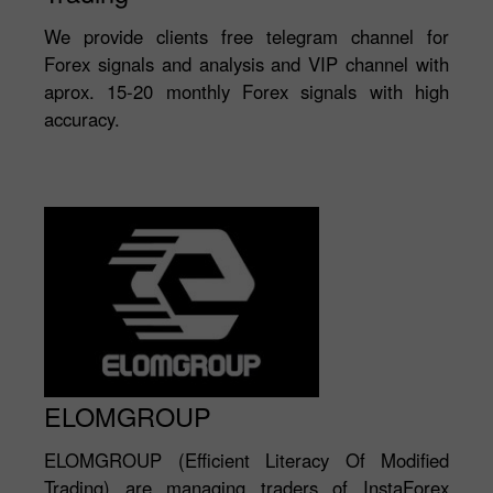
We provide clients free telegram channel for
Forex signals and analysis and VIP channel with
aprox. 15-20 monthly Forex signals with high
accuracy.
ELOMGROUP
ELOMGROUP (Efficient Literacy Of Modified
Trading) are managing traders of InstaForex