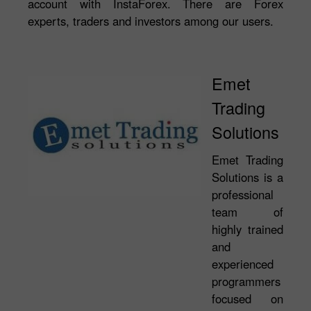
account with InstaForex. There are Forex
experts, traders and investors among our users.
Emet
Trading
Solutions
Emet Trading
Solutions is a
professional
team of
highly trained
and
experienced
programmers
focused on