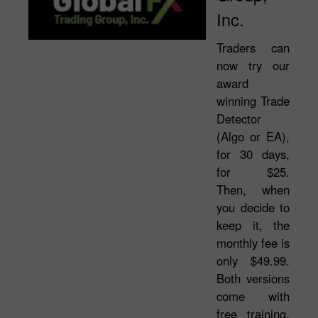
Inc.
Traders can
now try our
award
winning Trade
Detector
(Algo or EA),
for 30 days,
for $25.
Then, when
you decide to
keep it, the
monthly fee is
only $49.99.
Both versions
come with
free training,