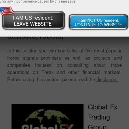
y for any inconvenience caused by this message.
Software for trading (signals,
advisers, robots)
In this section you can find a list of the most popular
Forex signals providers as well as projects and
companies focused on consulting about trade
operations on Forex and other financial markets.
Before using this section, please read the
disclaimer
.
Global Fx
Trading
Group,