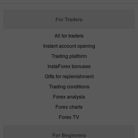
For Traders
All for traders
Instant account opening
Trading platform
InstaForex bonuses
Gifts for replenishment
Trading conditions
Forex analysis
Forex charts
Forex TV
For Beginners