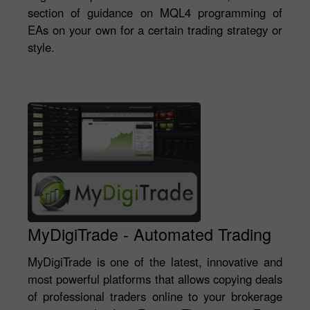
section of guidance on MQL4 programming of
EAs on your own for a certain trading strategy or
style.
MyDigiTrade - Automated Trading
MyDigiTrade is one of the latest, innovative and
most powerful platforms that allows copying deals
of professional traders online to your brokerage