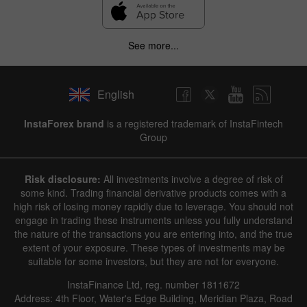
See more...
English
InstaForex brand
is a registered trademark of InstaFintech
Group
Risk disclosure:
All investments involve a degree of risk of
some kind. Trading financial derivative products comes with a
high risk of losing money rapidly due to leverage. You should not
engage in trading these instruments unless you fully understand
the nature of the transactions you are entering into, and the true
extent of your exposure. These types of investments may be
suitable for some investors, but they are not for everyone.
InstaFinance Ltd, reg. number 1811672
Address: 4th Floor, Water's Edge Building, Meridian Plaza, Road