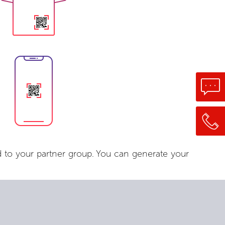
 to your partner group. You can generate your