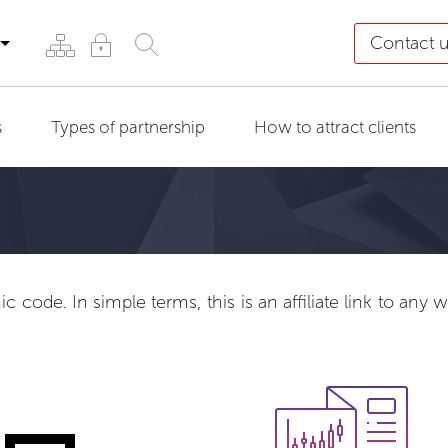
Contact 
s
Types of partnership
How to attract clients
 code. In simple terms, this is an affiliate link to any