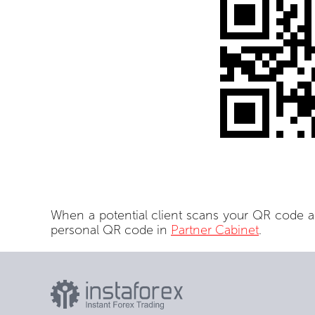
When a potential client scans your QR code a
personal QR code in
Partner Cabinet
.