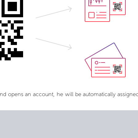
nd opens an account, he will be automatically assigned