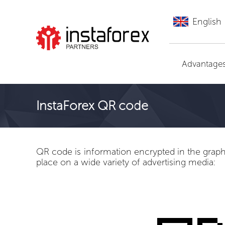
English
Go to InstaForex
Advantage
InstaForex QR code
QR code is information encrypted in the graphic
place on a wide variety of advertising media: