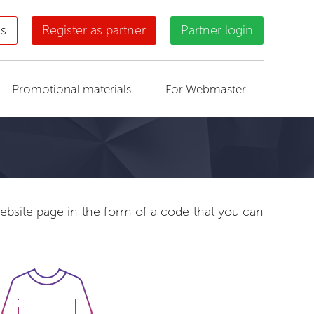
us
Register as partner
Partner login
Promotional materials
For Webmaster
 website page in the form of a code that you can